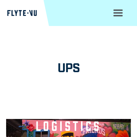
UPS
Move Beyond
Logistics