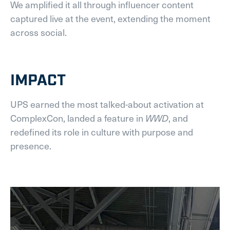
We amplified it all through influencer content
captured live at the event, extending the moment
across social.
IMPACT
UPS earned the most talked-about activation at
ComplexCon, landed a feature in
WWD
, and
redefined its role in culture with purpose and
presence.