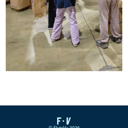
© FlyteVu 2026