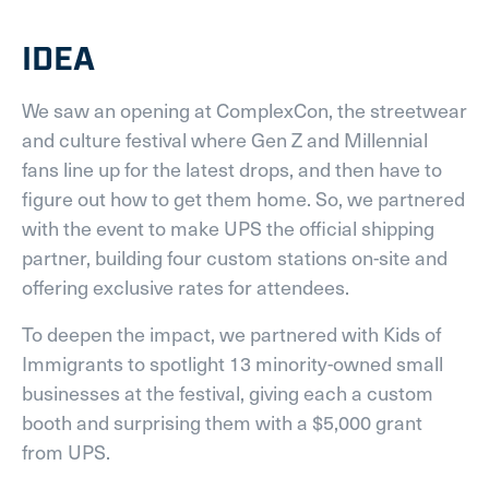
IDEA
We saw an opening at ComplexCon, the streetwear
and culture festival where Gen Z and Millennial
fans line up for the latest drops, and then have to
figure out how to get them home. So, we partnered
with the event to make UPS the official shipping
partner, building four custom stations on-site and
offering exclusive rates for attendees.
To deepen the impact, we partnered with Kids of
Immigrants to spotlight 13 minority-owned small
businesses at the festival, giving each a custom
booth and surprising them with a $5,000 grant
from UPS.