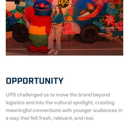
OPPORTUNITY
UPS challenged us to move the brand beyond
logistics and into the cultural spotlight, creating
meaningful connections with younger audiences in
a way that felt fresh, relevant, and real.